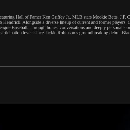
featuring Hall of Famer Ken Griffey Jr., MLB stars Mookie Betts, J.P
ndrick. Alongside a diverse lineup of current and former players, GMs
League Baseball. Through honest conversations and deeply personal stories
 participation levels since Jackie Robinson’s groundbreaking debut. Black