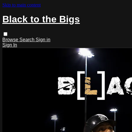
Skip to main content
Black to the Bigs
Browse
Search
Sign in
Sign In