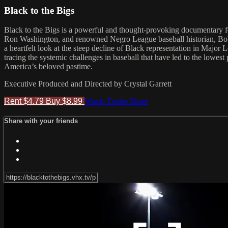
Black to the Bigs
Black to the Bigs is a powerful and thought-provoking documentary 
Ron Washington, and renowned Negro League baseball historian, Bob Ke
a heartfelt look at the steep decline of Black representation in Major 
tracing the systemic challenges in baseball that have led to the lowest
America’s beloved pastime.
Executive Produced and Directed by Crystal Garrett
Rent $4.79
Buy $8.99
Watch Trailer
Share
Share with your friends