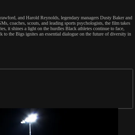
. Crawford, and Harold Reynolds, legendary managers Dusty Baker and
, coaches, scouts, and leading sports psychologists, the film takes
, it shines a light on the hurdles Black athletes continue to face,
 to the Bigs ignites an essential dialogue on the future of diversity in